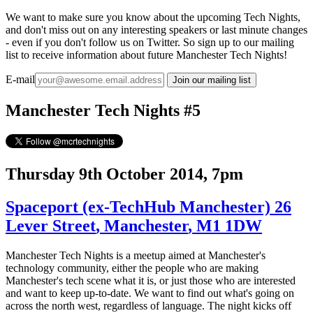
We want to make sure you know about the upcoming Tech Nights,
and don't miss out on any interesting speakers or last minute changes
- even if you don't follow us on Twitter. So sign up to our mailing
list to receive information about future Manchester Tech Nights!
E-mail
Manchester Tech Nights #5
Thursday 9th October 2014, 7pm
Spaceport
(ex-TechHub Manchester)
26
Lever Street
,
Manchester
,
M1 1DW
Manchester Tech Nights is a meetup aimed at Manchester's
technology community, either the people who are making
Manchester's tech scene what it is, or just those who are interested
and want to keep up-to-date. We want to find out what's going on
across the north west, regardless of language. The night kicks off