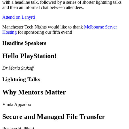
with a headline talk, followed by a series of shorter lightning talks
and then an informal chat between attendees.
Attend on Lanyrd
Manchester Tech Nights would like to thank
Melbourne Server
Hosting
for sponsoring our fifth event!
Headline Speakers
Hello PlayStation!
Dr Maria Stukoff
Lightning Talks
Why Mentors Matter
Vimla Appadoo
Secure and Managed File Transfer
Pradeep Hallikeri