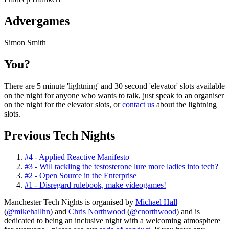
Advergames
Simon Smith
You?
There are 5 minute 'lightning' and 30 second 'elevator' slots available
on the night for anyone who wants to talk, just speak to an organiser
on the night for the elevator slots, or
contact us
about the lightning
slots.
Previous Tech Nights
#4 - Applied Reactive Manifesto
#3 - Will tackling the testosterone lure more ladies into tech?
#2 - Open Source in the Enterprise
#1 - Disregard rulebook, make videogames!
Manchester Tech Nights is organised by
Michael Hall
(
@mikehallhn
) and
Chris Northwood
(
@cnorthwood
) and is
dedicated to being an inclusive night with a welcoming atmosphere